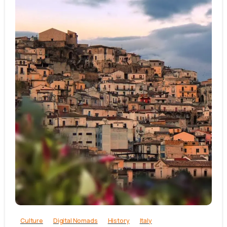
0
Culture
Digital Nomads
History
Italy