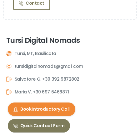
Contact
Tursi Digital Nomads
Tursi, MT, Basilicata
tursidigitalnomads@gmail.com
Salvatore G. +39 392 9872802
Maria V. +30 697 6468871
Book Introductory Call
Quick Contact Form