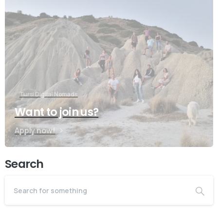
Do you have prebook
questions?
Contact our team if you have any question
Tursi Digital Nomads
Want to join us?
Book Introductory Call
Apply now!
Our usual reply time:
1 Business day
Search