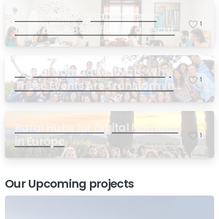
7 Essential Digital Nomads
1
Insurance Benefits for a Secure
and Freedom-Filled Lifestyle
Digital Nomad Festivals: Why
1
These Events Are Transforming
Remote Work
Rural Hubs for Digital Nomads
1
Contact us
in Europe
Send us a message or book an Introductory Call
Our Upcoming projects
Send us a message
Whatsapp