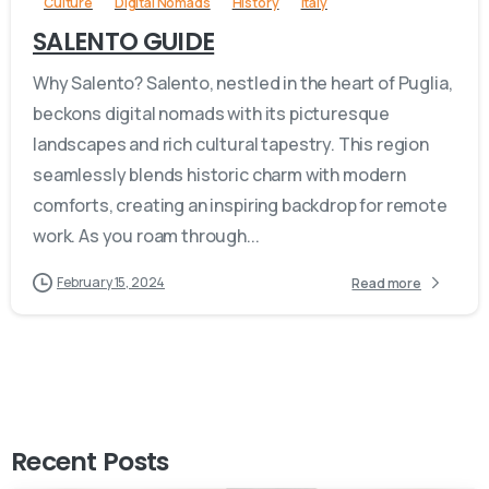
Culture
Digital Nomads
History
Italy
SALENTO GUIDE
Why Salento? Salento, nestled in the heart of Puglia,
beckons digital nomads with its picturesque
landscapes and rich cultural tapestry. This region
seamlessly blends historic charm with modern
comforts, creating an inspiring backdrop for remote
work. As you roam through...
February 15, 2024
Read more
Recent Posts