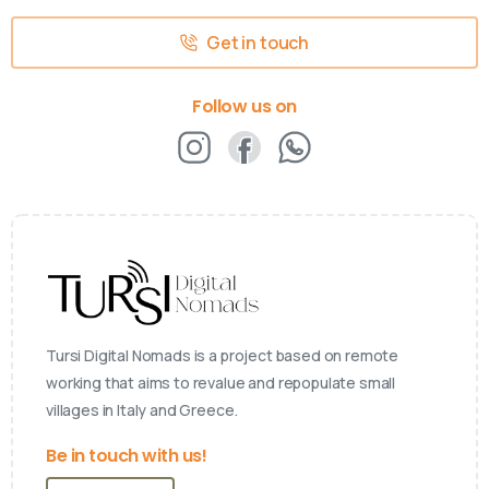
Get in touch
Follow us on
Tursi Digital Nomads is a project based on remote
working that aims to revalue and repopulate small
villages in Italy and Greece.
Be in touch with us!