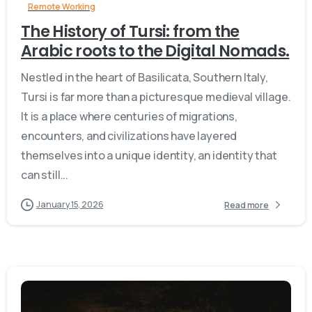
Remote Working
The History of Tursi: from the
Arabic roots to the Digital Nomads.
Nestled in the heart of Basilicata, Southern Italy,
Tursi is far more than a picturesque medieval village.
It is a place where centuries of migrations,
encounters, and civilizations have layered
themselves into a unique identity, an identity that
can still...
January 15, 2026
Read more