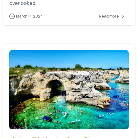
overlooked...
March 14, 2024
Read more
0