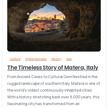
0
Culture
Digital Nomads
History
Italy
The Timeless Story of Matera, Italy
From Ancient Caves to Cultural Gem Nestled in the
rugged landscape of southern Italy, Matera is one of
the world’s oldest continuously inhabited cities.
With a history stretching back over 9,000 years, this
fascinating city has transformed from an