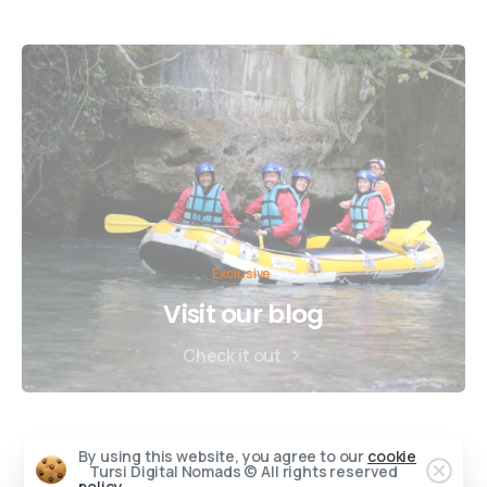
Exclusive
Visit our blog
Check it out
By using this website, you agree to our
cookie
Tursi Digital Nomads © All rights reserved
policy.