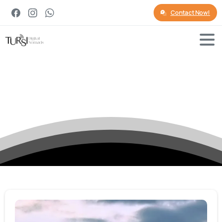
Contact Now!
Category:
Culture