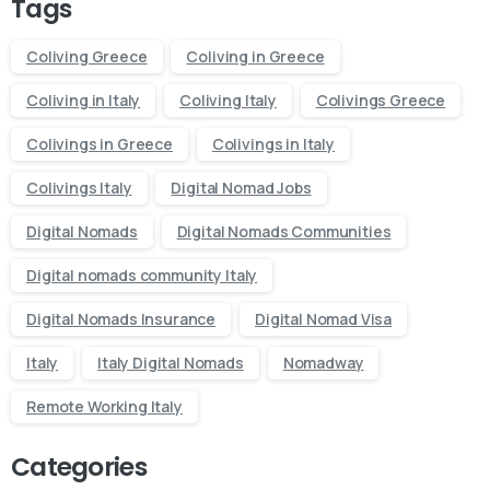
Tags
Coliving Greece
Coliving in Greece
Coliving in Italy
Coliving Italy
Colivings Greece
Colivings in Greece
Colivings in Italy
Colivings Italy
Digital Nomad Jobs
Digital Nomads
Digital Nomads Communities
Digital nomads community Italy
Digital Nomads Insurance
Digital Nomad Visa
Italy
Italy Digital Nomads
Nomadway
Remote Working Italy
Categories