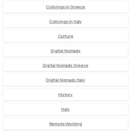
Colivings in Greece
Colivings in Italy
Culture
Digital Nomads
Digital Nomads Greece
Digital Nomads Italy
History
Italy
Remote Working