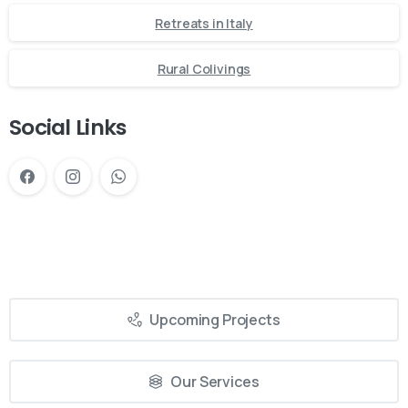
Retreats in Italy
Rural Colivings
Social Links
Upcoming Projects
Our Services