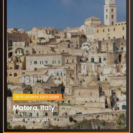
Contact us
Send us a message or book an Introductory Call
01/11/2026 to 22/11/2026
Send us a message
Matera, Italy
Whatsapp
Book your spot!