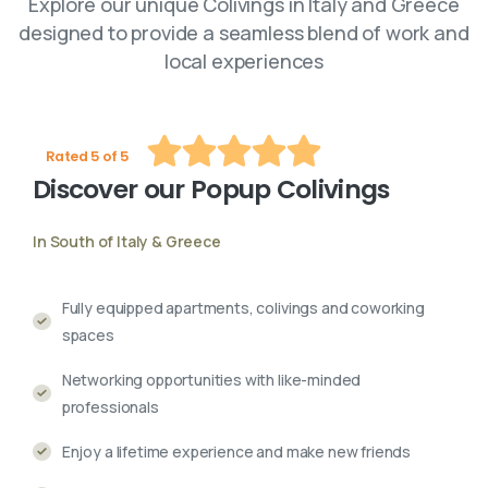
Explore our unique Colivings in Italy and Greece
designed to provide a seamless blend of work and
local experiences
Rated 5 of 5
Discover
our
Popup
Colivings
In South of Italy & Greece
Fully equipped apartments, colivings and coworking
spaces
Networking opportunities with like-minded
professionals
Enjoy a lifetime experience and make new friends