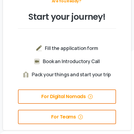
Are You Ready?
Start
your
journey!
Fill the application form
Book an Introductory Call
Pack your things and start your trip
For Digital Nomads
For Teams