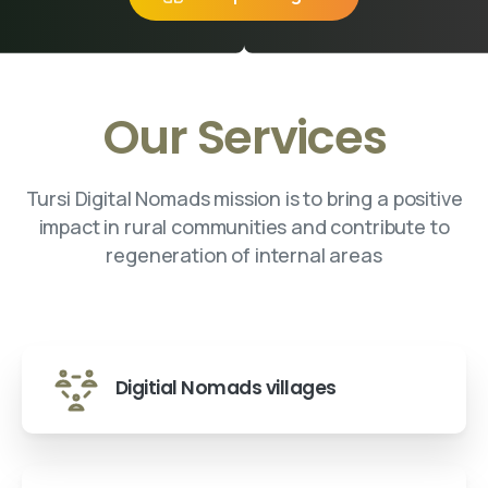
Our Services
Tursi Digital Nomads mission is to bring a positive
impact in rural communities and contribute to
regeneration of internal areas
Digitial Nomads villages