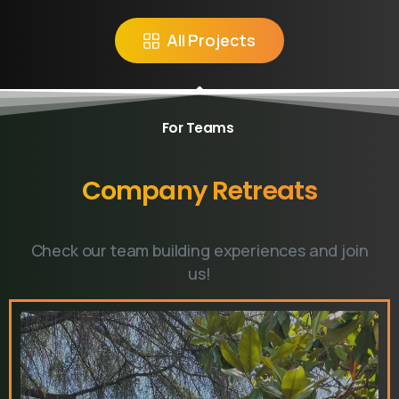
Do you have prebook
All Projects
questions?
Contact our team if you have any question
For Teams
Company
Retreats
Book Introductory Call
Our usual reply time:
1 Business day
Check our team building experiences and join
us!