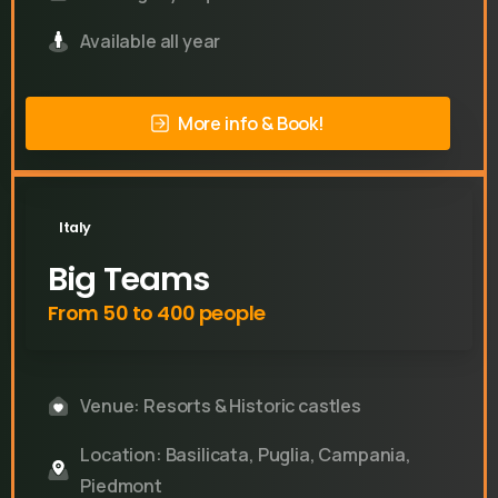
Available all year
More info & Book!
Italy
Big Teams
From 50 to 400 people
Venue: Resorts & Historic castles
Location: Basilicata, Puglia, Campania,
Piedmont