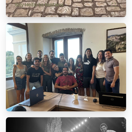
Say Hello to Matera