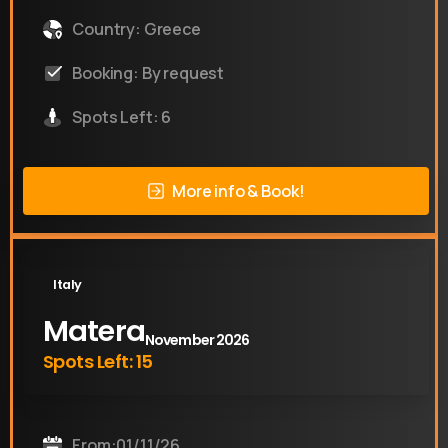
Country: Greece
Booking: By request
Spots Left: 6
More info & Book!
Italy
Matera
November 2026
Spots Left: 15
From:01/11/26