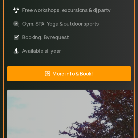
Free workshops, excursions & dj party
Gym, SPA, Yoga & outdoor sports
Booking: By request
Available all year
More info & Book!