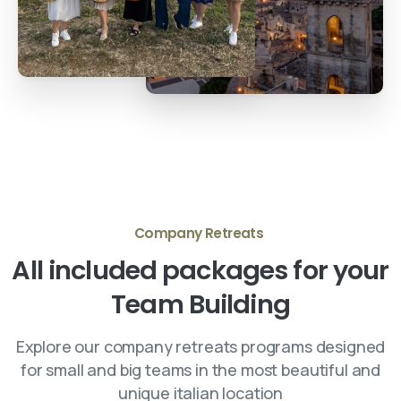
Company Retreats
All
included
packages
for
your
Team
Building
Explore our company retreats programs designed
for small and big teams in the most beautiful and
unique italian location