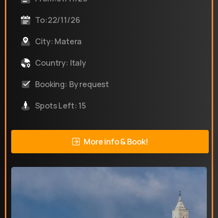
To:22/11/26
City: Matera
Country: Italy
Booking: By request
Spots Left: 15
More info & Book!