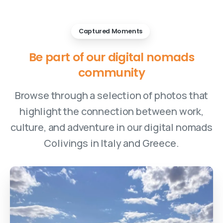
Captured Moments
Be
part
of
our
digital
nomads
community
Browse through a selection of photos that
highlight the connection between work,
culture, and adventure in our digital nomads
Colivings in Italy and Greece.