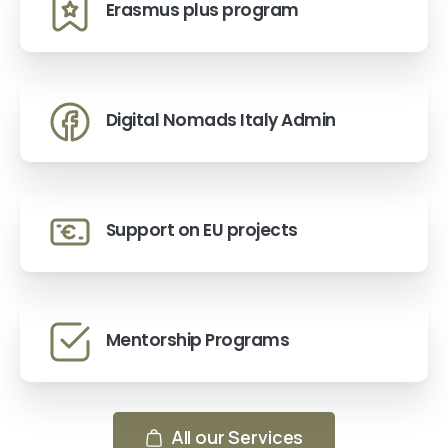
Erasmus plus program
Digital Nomads Italy Admin
Support on EU projects
Mentorship Programs
All our Services