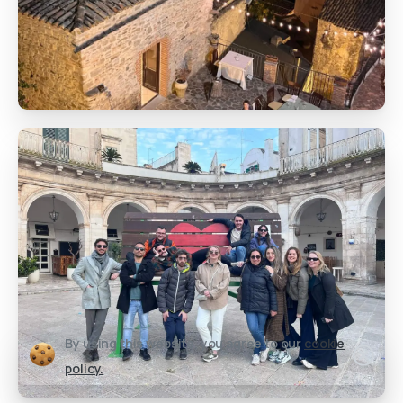
By using this website, you agree to our
cookie
policy.