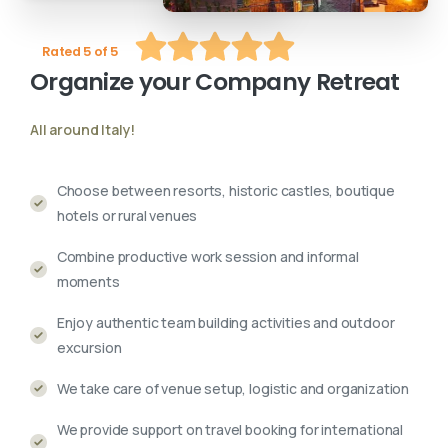
Rated 5 of 5
Organize
your
Company
Retreat
All around Italy!
Choose between resorts, historic castles, boutique
hotels or rural venues
Combine productive work session and informal
moments
Enjoy authentic team building activities and outdoor
excursion
We take care of venue setup, logistic and organization
We provide support on travel booking for international