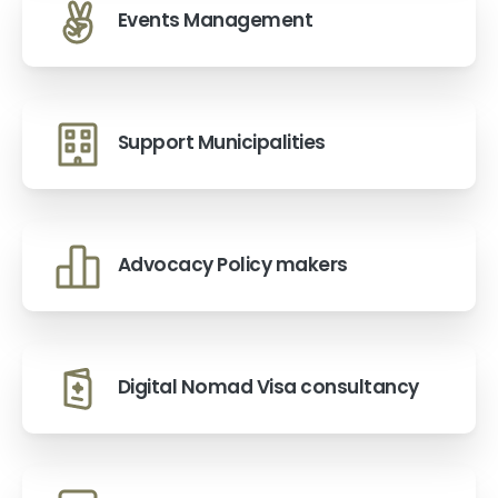
Events Management
Support Municipalities
Advocacy Policy makers
Digital Nomad Visa consultancy