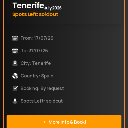
Tenerife
July 2026
Spots Left: soldout
From: 17/07/26
To: 31/07/26
City: Tenerife
Country: Spain
Booking: By request
Spots Left: soldout
More info & Book!