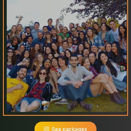
See packages