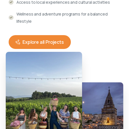
Access to local experiences and cultural activities
Wellness and adventure programs for a balanced
lifestyle
Explore all Projects