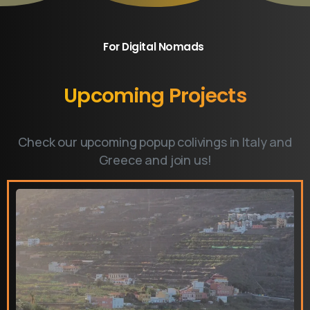
For Digital Nomads
​Upcoming
Projects
Check our upcoming popup colivings in Italy and
Greece and join us!