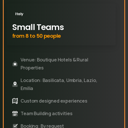
Italy
Small Teams
from 8 to 50 people
Venue: Boutique Hotels & Rural
Properties
Location: Basilicata, Umbria, Lazio,
Emilia
Custom designed experiences
Team Building activities
Booking: By request