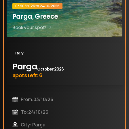
03/10/2026 to 24/10/2026
Parga, Greece
Book your spot!
Italy
Parga
October 2026
Spots Left: 6
From:03/10/26
To:24/10/26
City: Parga