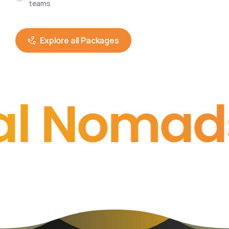
teams
Explore all Packages
Nomads
• • 