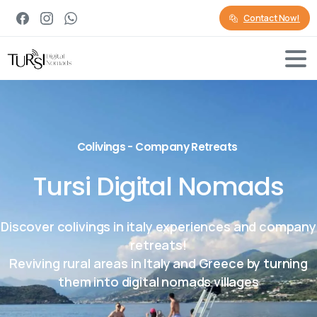
Contact Now!
Colivings - Company Retreats
Tursi Digital Nomads
Discover colivings in italy experiences and company
retreats!
Reviving rural areas in Italy and Greece by turning
them into digital nomads villages