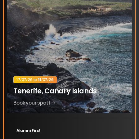
17/07/26 to 31/07/26
Tenerife, Canary Islands
Book your spot!
Alumni First