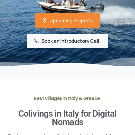
Upcoming Projects
Book an Introductory Call!
Best villages in Italy & Greece
Colivings in Italy for Digital
Nomads