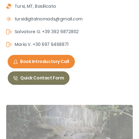
Tursi, MT, Basilicata
tursidigitalnomads@gmail.com
Salvatore G. +39 392 9872802
Maria V. +30 697 6468871
Book Introductory Call
Quick Contact Form