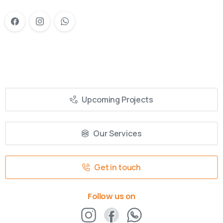
Upcoming Projects
Our Services
Get in touch
Follow us on