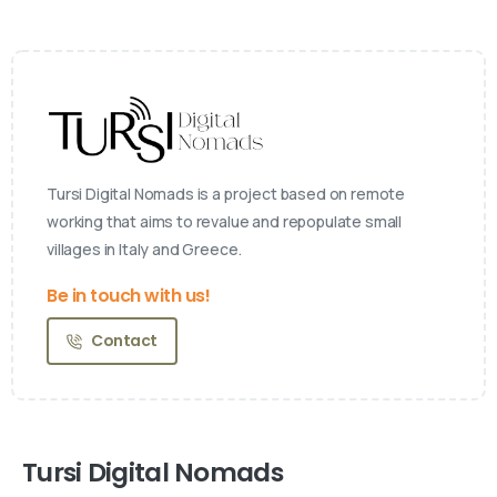
Tursi Digital Nomads is a project based on remote
working that aims to revalue and repopulate small
villages in Italy and Greece.
Be in touch with us!
Contact
Tursi Digital Nomads