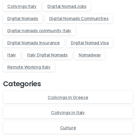
Send us a message or book an Introductory Call
Colivings Italy
Digital Nomad Jobs
Digital Nomads
Digital Nomads Communities
Send us a message
Digital nomads community Italy
Whatsapp
Digital Nomads Insurance
Digital Nomad Visa
Italy
Italy Digital Nomads
Nomadway
Do you have prebook
questions?
Remote Working Italy
Contact our team if you have any question
Categories
Colivings in Greece
Colivings in Italy
Book Introductory Call
Our usual reply time:
1 Business day
Culture