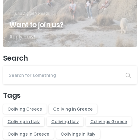
Tursi Digital Nomads
Want to join us?
Apply now!
Search
Tags
Coliving Greece
Coliving in Greece
Coliving in Italy
Coliving Italy
Colivings Greece
Contact us
Colivings in Greece
Colivings in Italy