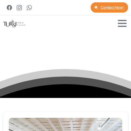
Contact Now!
Tag:
Digital
Nomads
Insurance