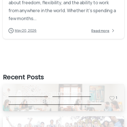
about freedom, flexibility, and the ability to work
from anywhere in the world. Whether it’s spending a
few months...
May 20, 2026
Read more
Recent Posts
7 Essential Digital Nomads
1
Insurance Benefits for a Secure
and Freedom-Filled Lifestyle
Digital Nomad Festivals: Why