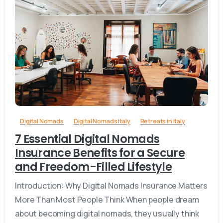
1
Digital Nomads
Digital Nomads Italy
Retreats in Italy
7 Essential Digital Nomads
Insurance Benefits for a Secure
and Freedom-Filled Lifestyle
Introduction: Why Digital Nomads Insurance Matters
More Than Most People Think When people dream
about becoming digital nomads, they usually think