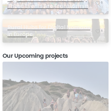
1
These Events Are Transforming
Remote Work
Rural Hubs for Digital Nomads
1
in Europe
Our Upcoming projects