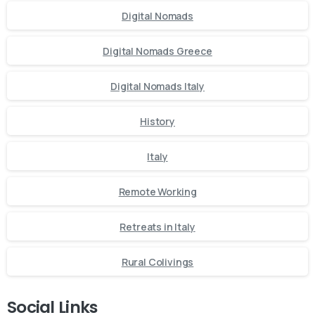
Digital Nomads
Digital Nomads Greece
Digital Nomads Italy
History
Italy
Remote Working
Retreats in Italy
Rural Colivings
Social Links